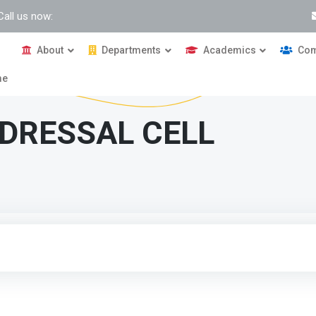
Call us now:
About
Departments
Academics
Com
me
DRESSAL CELL