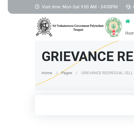
Visit time: Mon-Sat 9:00 AM - 04:00PM
Ho
GRIEVANCE RE
Home
Pages
GRIEVANCE REDRESSAL CELL