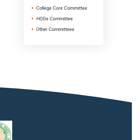
College Core Committee
HODs Committee
Other Committees