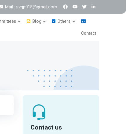
Mail : svgp018@gmail.com
mittees
Blog
Others
Contact
Contact us