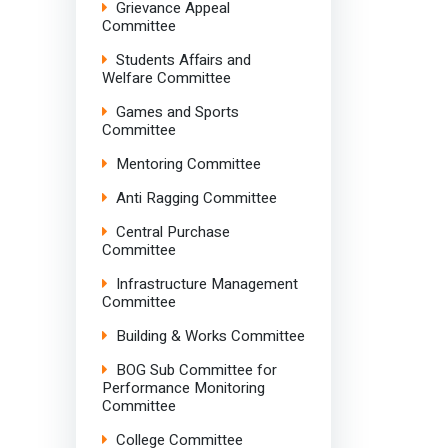
Grievance Appeal
Committee
Students Affairs and
Welfare Committee
Games and Sports
Committee
Mentoring Committee
Anti Ragging Committee
Central Purchase
Committee
Infrastructure Management
Committee
Building & Works Committee
BOG Sub Committee for
Performance Monitoring
Committee
College Committee