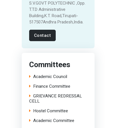
S.V.GOVT POLYTECHNIC ,Opp.
T.T.D Administrative
Building,K.T. Road,Tirupati-
517507Andhra Pradesh,India.
Contact
Committees
Academic Council
Finance Committee
GRIEVANCE REDRESSAL
CELL
Hostel Committee
Academic Committee