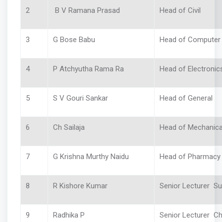
2
B V Ramana Prasad
Head of Civil
3
G Bose Babu
Head of Compute
4
P Atchyutha Rama Ra
Head of Electronic
5
S V Gouri Sankar
Head of General
6
Ch Sailaja
Head of Mechanic
7
G Krishna Murthy Naidu
Head of Pharmac
8
R Kishore Kumar
Senior Lecturer S
9
Radhika P
Senior Lecturer C