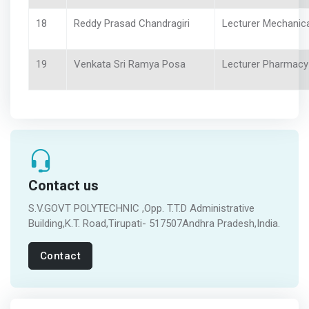
18
Reddy Prasad Chandragiri
Lecturer Mechanica
19
Venkata Sri Ramya Posa
Lecturer Pharmacy
Contact us
S.V.GOVT POLYTECHNIC ,Opp. T.T.D Administrative
Building,K.T. Road,Tirupati- 517507Andhra Pradesh,India.
Contact