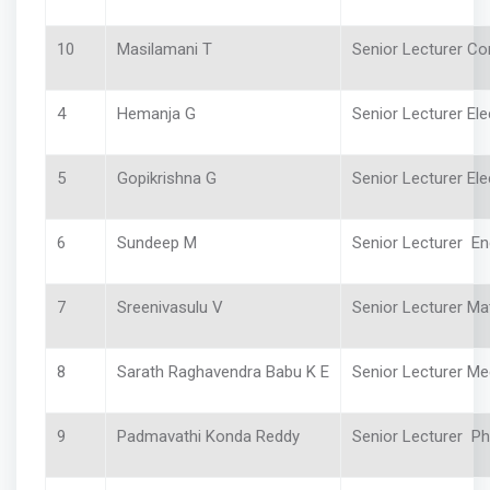
10
Masilamani T
Senior Lecturer C
4
Hemanja G
Senior Lecturer Ele
5
Gopikrishna G
Senior Lecturer Elec
6
Sundeep M
Senior Lecturer En
7
Sreenivasulu V
Senior Lecturer Ma
8
Sarath Raghavendra Babu K E
Senior Lecturer Me
9
Padmavathi Konda Reddy
Senior Lecturer 