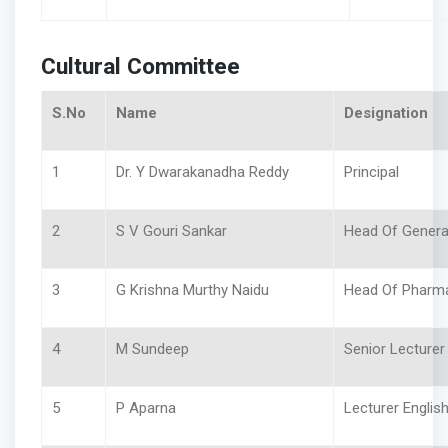
Cultural Committee
S.No
Name
Designation
1
Dr. Y Dwarakanadha Reddy
Principal
2
S V Gouri Sankar
Head Of Gener
3
G Krishna Murthy Naidu
Head Of Phar
4
M Sundeep
Senior Lecturer
5
P Aparna
Lecturer Englis