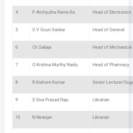
4
P Atchyutha Rama Ra
Head of Electronics
5
S V Gouri Sankar
Head of General
6
Ch Sailaja
Head of Mechanic
7
G Krishna Murthy Naidu
Head of Pharmacy
8
R Kishore Kumar
Senior Lecturer/Sug
9
S Siva Prasad Raju
Librarian
10
N Niranjan
Librarian