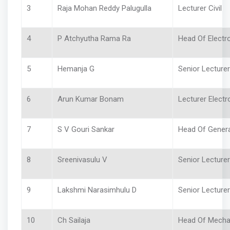
3
Raja Mohan Reddy Palugulla
Lecturer Civil
4
P Atchyutha Rama Ra
Head Of Electr
5
Hemanja G
Senior Lecturer
6
Arun Kumar Bonam
Lecturer Electr
7
S V Gouri Sankar
Head Of Gener
8
Sreenivasulu V
Senior Lecture
9
Lakshmi Narasimhulu D
Senior Lecture
10
Ch Sailaja
Head Of Mech