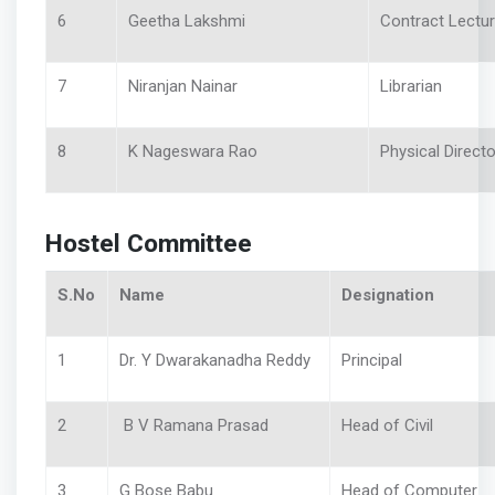
6
Geetha Lakshmi
Contract Lectu
7
Niranjan Nainar
Librarian
8
K Nageswara Rao
Physical Directo
Hostel Committee
S.No
Name
Designation
1
Dr. Y Dwarakanadha Reddy
Principal
2
B V Ramana Prasad
Head of Civil
3
G Bose Babu
Head of Computer