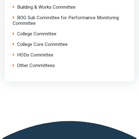
Building & Works Committee
BOG Sub Committee for Performance Monitoring
Committee
College Committee
College Core Committee
HODs Committee
Other Committees