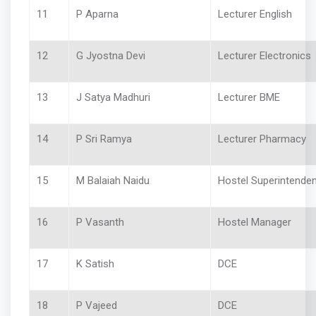
11
P Aparna
Lecturer English
12
G Jyostna Devi
Lecturer Electronics
13
J Satya Madhuri
Lecturer BME
14
P Sri Ramya
Lecturer Pharmacy
15
M Balaiah Naidu
Hostel Superintenden
16
P Vasanth
Hostel Manager
17
K Satish
DCE
18
P Vajeed
DCE