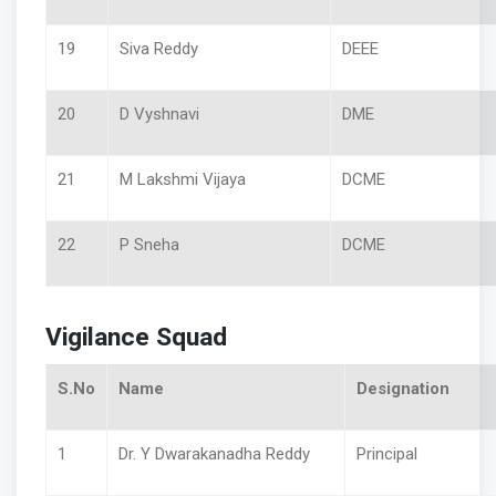
19
Siva Reddy
DEEE
20
D Vyshnavi
DME
21
M Lakshmi Vijaya
DCME
22
P Sneha
DCME
Vigilance Squad
S.No
Name
Designation
1
Dr. Y Dwarakanadha Reddy
Principal