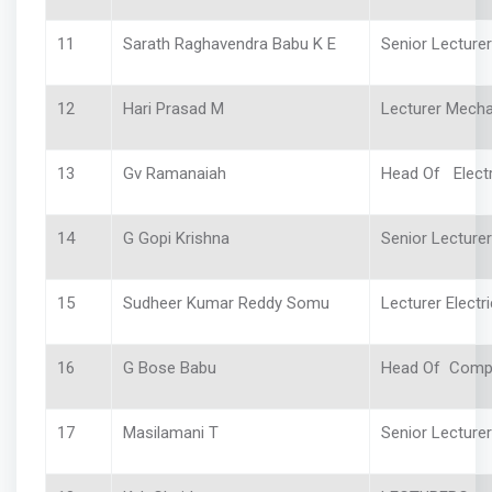
11
Sarath Raghavendra Babu K E
Senior Lecture
12
Hari Prasad M
Lecturer Mecha
13
Gv Ramanaiah
Head Of Electr
14
G Gopi Krishna
Senior Lecturer 
15
Sudheer Kumar Reddy Somu
Lecturer Electri
16
G Bose Babu
Head Of Comp
17
Masilamani T
Senior Lecture