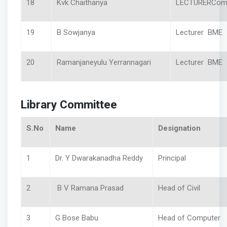
18
Kvk Chaithanya
LECTURERCom
19
B Sowjanya
Lecturer BME
20
Ramanjaneyulu Yerrannagari
Lecturer BME
Library Committee
S.No
Name
Designation
1
Dr. Y Dwarakanadha Reddy
Principal
2
B V Ramana Prasad
Head of Civil
3
G Bose Babu
Head of Computer