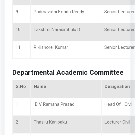
9
Padmavathi Konda Reddy
Senior Lectur
10
Lakshmi Narasimhulu D
Senior Lecturer
11
R Kishore Kumar
Senior Lecture
Departmental Academic Committee
S.No
Name
Designation
1
B V Ramana Prasad
Head Of Civil
2
Thasilu Kanipaku
Lecturer Civil