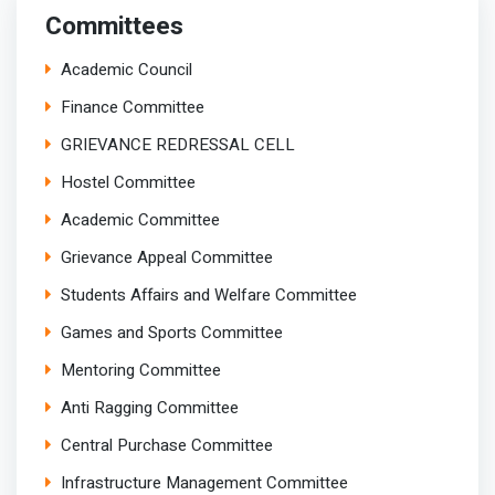
Committees
Academic Council
Finance Committee
GRIEVANCE REDRESSAL CELL
Hostel Committee
Academic Committee
Grievance Appeal Committee
Students Affairs and Welfare Committee
Games and Sports Committee
Mentoring Committee
Anti Ragging Committee
Central Purchase Committee
Infrastructure Management Committee