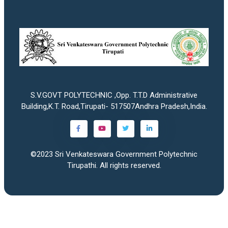
S.V.GOVT POLYTECHNIC ,Opp. T.T.D Administrative
Building,K.T. Road,Tirupati- 517507Andhra Pradesh,India.
©2023
Sri Venkateswara Government Polytechnic
Tirupathi
. All rights reserved.