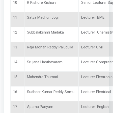
10
R Kishore Kishore
Senior Lecturer Su
11
Satya Madhuri Jogi
Lecturer BME
12
Subbalakshmi Madaka
Lecturer Chemist
13
Raja Mohan Reddy Palugulla
Lecturer Civil
14
Srujana Hasthavaram
Lecturer Computer
15
Mahendra Thumati
Lecturer Electronic
16
Sudheer Kumar Reddy Somu
Lecturer Electrical
17
Aparna Panyam
Lecturer English