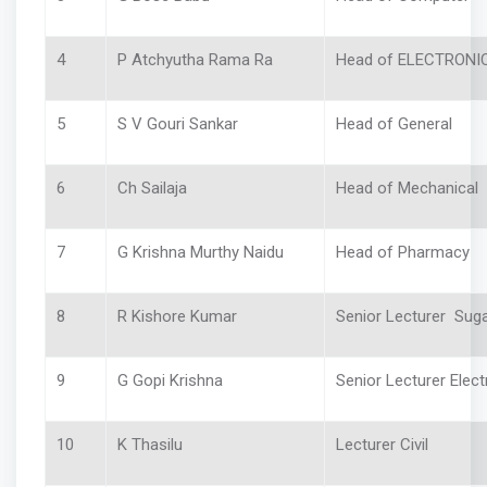
4
P Atchyutha Rama Ra
Head of ELECTRONI
5
S V Gouri Sankar
Head of General
6
Ch Sailaja
Head of Mechanica
7
G Krishna Murthy Naidu
Head of Pharmacy
8
R Kishore Kumar
Senior Lecturer Sug
9
G Gopi Krishna
Senior Lecturer Electr
10
K Thasilu
Lecturer Civil