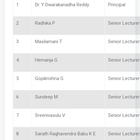
1
Dr. Y Dwarakanadha Reddy
Principal
2
Radhika P
Senior Lecture
3
Masilamani T
Senior Lecture
4
Hemanja G
Senior Lecturer
5
Gopikrishna G
Senior Lecturer 
6
Sundeep M
Senior Lecture
7
Sreenivasulu V
Senior Lecture
8
Sarath Raghavendra Babu K E
Senior Lecture