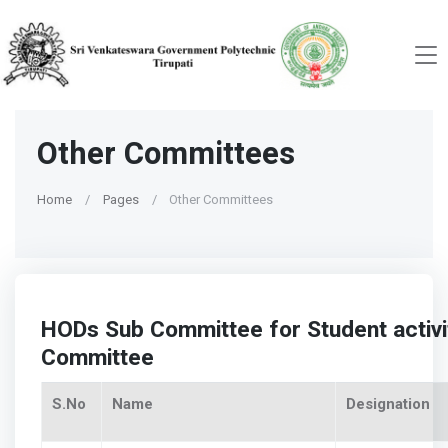
Other Committees
Home
Pages
Other Committees
HODs Sub Committee for Student activ
Committee
S.No
Name
Designation