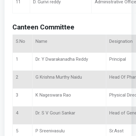
11
D. Gurivi reddy
Administrative Office
Canteen Committee
S.No
Name
Designation
1
Dr. Y Dwarakanadha Reddy
Principal
2
G Krishna Murthy Naidu
Head Of Ph
3
K Nageswara Rao
Physical Dire
4
Dr. S V Gouri Sankar
Head of Gen
5
P Sreenivasulu
Sr.Asst