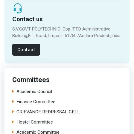
Contact us
S.V.GOVT POLYTECHNIC ,Opp. T.T.D Administrative
Building,K.T. Road,Tirupati- 517507Andhra Pradesh,India.
Contact
Committees
Academic Council
Finance Committee
GRIEVANCE REDRESSAL CELL
Hostel Committee
Academic Committee