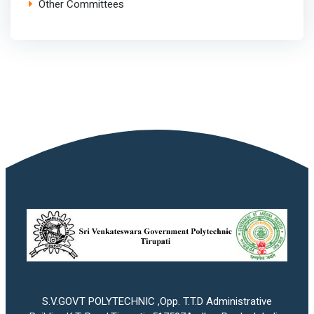
Other Committees
S.V.GOVT POLYTECHNIC ,Opp. T.T.D Administrative