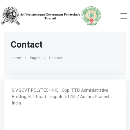
Contact
Home
Pages
Contact
S.V.GOVT POLYTECHNIC , Opp. T.T.D Administrative
Building, K.T. Road, Tirupati- 517507 Andhra Pradesh,
India.