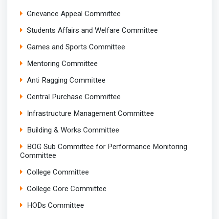
Grievance Appeal Committee
Students Affairs and Welfare Committee
Games and Sports Committee
Mentoring Committee
Anti Ragging Committee
Central Purchase Committee
Infrastructure Management Committee
Building & Works Committee
BOG Sub Committee for Performance Monitoring
Committee
College Committee
College Core Committee
HODs Committee