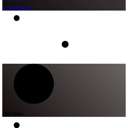
K. Dhakshayani
Our labs