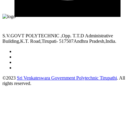
S.V.GOVT POLYTECHNIC ,Opp. T.T.D Administrative
Building,K.T. Road,Tirupati- 517507Andhra Pradesh,India.
©2023
Sri Venkateswara Government Polytechnic Tirupathi
. All
rights reserved.