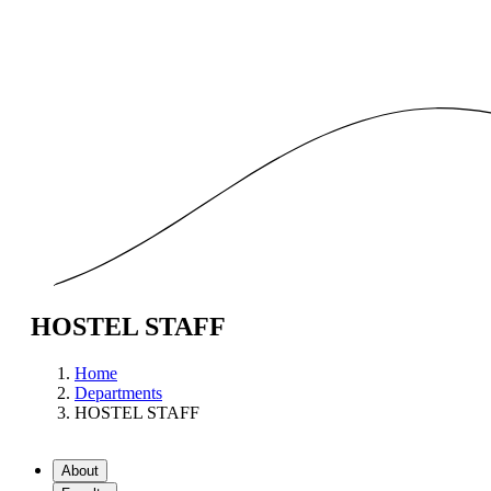
HOSTEL STAFF
Home
Departments
HOSTEL STAFF
About