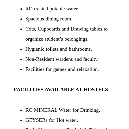
RO treated potable water
Spacious dining room.
Cots, Cupboards and Drawing tables to
organize student’s belongings.
Hygienic toilets and bathrooms.
Non-Resident wardens and faculty.
Facilities for games and relaxation.
FACILITIES AVAILABLE AT HOSTELS
RO MINERAL Water for Drinking.
GEYSERs for Hot water.