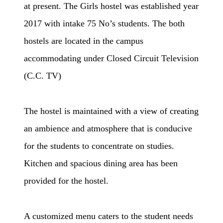
at present. The Girls hostel was established year
2017 with intake 75 No’s students. The both
hostels are located in the campus
accommodating under
Closed Circuit Television
(C.C. TV)
The hostel is maintained with a view of creating
an ambience and atmosphere that is conducive
for the students to concentrate on studies.
Kitchen and spacious dining area has been
provided for the hostel.
A customized menu caters to the student needs