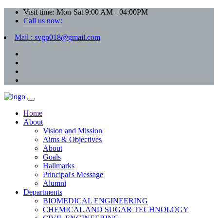
Visit time: Mon-Sat 9:00 AM - 04:00PM
Call us now:
Mail : svgp018@gmail.com
Home
About
Vision and Mission
Aims & Objectives
About
Goals
Hallmarks
Principal's Message
Alumni
Departments
BIOMEDICAL ENGINEERING
CHEMICAL AND SUGAR TECHNOLOGY