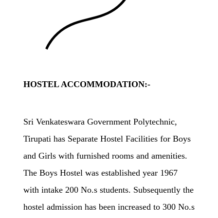
HOSTEL ACCOMMODATION:-
Sri Venkateswara Government Polytechnic,
Tirupati has Separate Hostel Facilities for Boys
and Girls with furnished rooms and amenities.
The Boys Hostel was established year 1967
with intake 200 No.s students. Subsequently the
hostel admission has been increased to 300 No.s