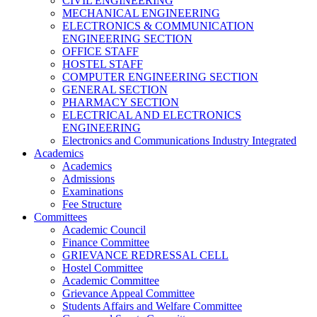
CIVIL ENGINEERING
MECHANICAL ENGINEERING
ELECTRONICS & COMMUNICATION
ENGINEERING SECTION
OFFICE STAFF
HOSTEL STAFF
COMPUTER ENGINEERING SECTION
GENERAL SECTION
PHARMACY SECTION
ELECTRICAL AND ELECTRONICS
ENGINEERING
Electronics and Communications Industry Integrated
Academics
Academics
Admissions
Examinations
Fee Structure
Committees
Academic Council
Finance Committee
GRIEVANCE REDRESSAL CELL
Hostel Committee
Academic Committee
Grievance Appeal Committee
Students Affairs and Welfare Committee