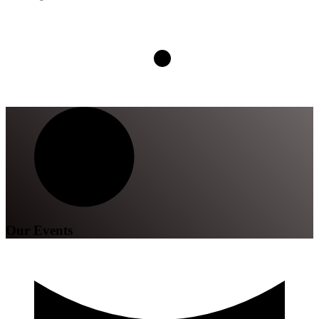
Our Events