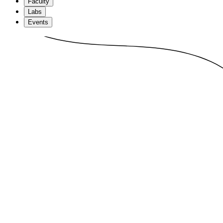
Faculty
Labs
Events