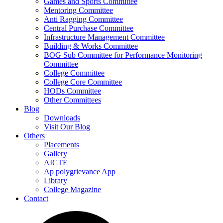
Games and Sports Committee
Mentoring Committee
Anti Ragging Committee
Central Purchase Committee
Infrastructure Management Committee
Building & Works Committee
BOG Sub Committee for Performance Monitoring
Committee
College Committee
College Core Committee
HODs Committee
Other Committees
Blog
Downloads
Visit Our Blog
Others
Placements
Gallery
AICTE
Ap polygrievance App
Library
College Magazine
Contact