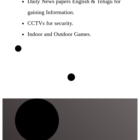
Daily News papers English & Telugu for
gaining Information.
CCTVs for security.
Indoor and Outdoor Games.