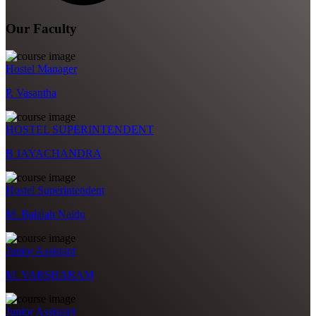
Our Faculty
Hostel Manager
P. Vasantha
HOSTEL SUPERINTENDENT
B JAYACHANDRA
Hostel Superintendent
M. Balaiah Naidu
Junior Assistant
M. VARSHARAM
Junior Assistant