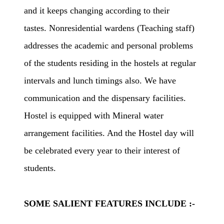
and it keeps changing according to their
tastes. Nonresidential wardens (Teaching staff)
addresses the academic and personal problems
of the students residing in the hostels at regular
intervals and lunch timings also. We have
communication and the dispensary facilities.
Hostel is equipped with Mineral water
arrangement facilities. And the Hostel day will
be celebrated every year to their interest of
students.
SOME SALIENT FEATURES INCLUDE :-